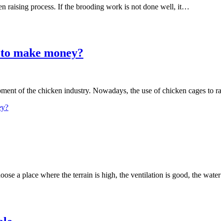
en raising process. If the brooding work is not done well, it…
s to make money?
ment of the chicken industry. Nowadays, the use of chicken cages to r
ey?
hoose a place where the terrain is high, the ventilation is good, the wat