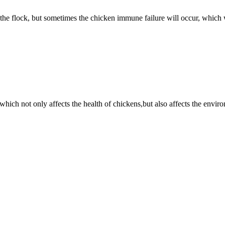
the flock, but sometimes the chicken immune failure will occur, which
hich not only affects the health of chickens,but also affects the envi