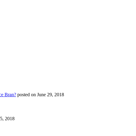
ce Bran?
posted on June 29, 2018
25, 2018