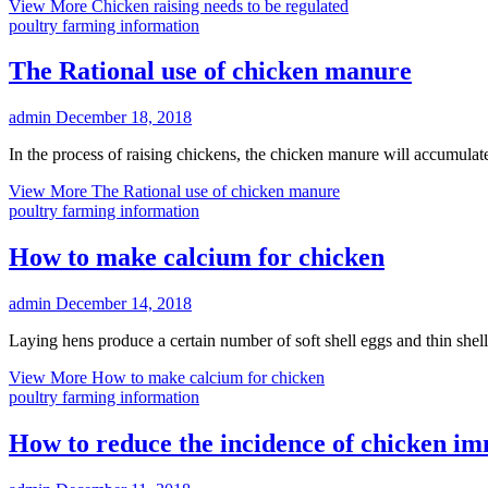
View More
Chicken raising needs to be regulated
poultry farming information
The Rational use of chicken manure
admin
December 18, 2018
In the process of raising chickens, the chicken manure will accumul
View More
The Rational use of chicken manure
poultry farming information
How to make calcium for chicken
admin
December 14, 2018
Laying hens produce a certain number of soft shell eggs and thin she
View More
How to make calcium for chicken
poultry farming information
How to reduce the incidence of chicken im