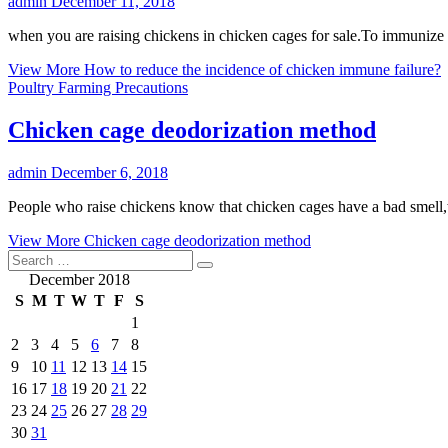
admin
December 11, 2018
when you are raising chickens in chicken cages for sale.To immunize 
View More
How to reduce the incidence of chicken immune failure?
Poultry Farming Precautions
Chicken cage deodorization method
admin
December 6, 2018
People who raise chickens know that chicken cages have a bad smell,w
View More
Chicken cage deodorization method
December 2018
S
M
T
W
T
F
S
1
2
3
4
5
6
7
8
9
10
11
12
13
14
15
16
17
18
19
20
21
22
23
24
25
26
27
28
29
30
31