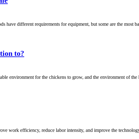
ale
hods have different requirements for equipment, but some are the most 
tion to?
table environment for the chickens to grow, and the environment of th
ove work efficiency, reduce labor intensity, and improve the technolo