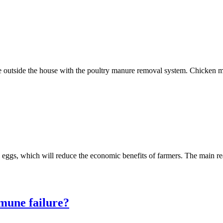
ate outside the house with the poultry manure removal system. Chicken
ll eggs, which will reduce the economic benefits of farmers. The main 
mune failure?