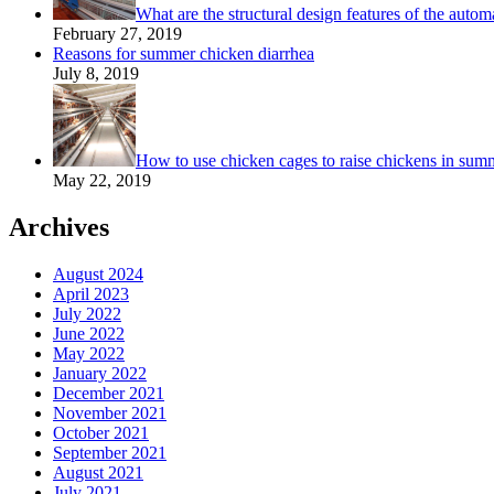
What are the structural design features of the autom
February 27, 2019
Reasons for summer chicken diarrhea
July 8, 2019
How to use chicken cages to raise chickens in sum
May 22, 2019
Archives
August 2024
April 2023
July 2022
June 2022
May 2022
January 2022
December 2021
November 2021
October 2021
September 2021
August 2021
July 2021