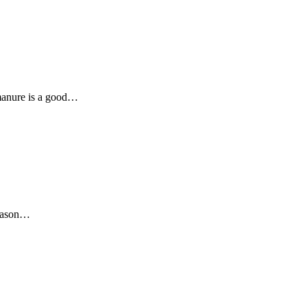
 manure is a good…
reason…