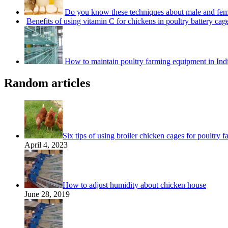
Do you know these techniques about male and fem
Benefits of using vitamin C for chickens in poultry battery cag
How to maintain poultry farming equipment in Ind
Random articles
Six tips of using broiler chicken cages for poultry f
April 4, 2023
How to adjust humidity about chicken house
June 28, 2019