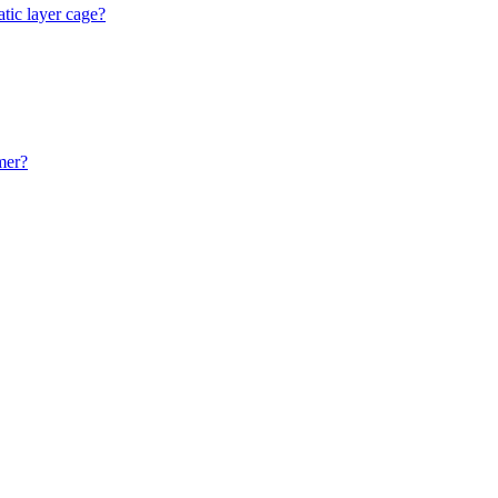
atic layer cage?
mer?