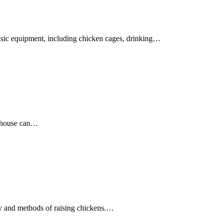
basic equipment, including chicken cages, drinking…
e house can…
gy and methods of raising chickens.…