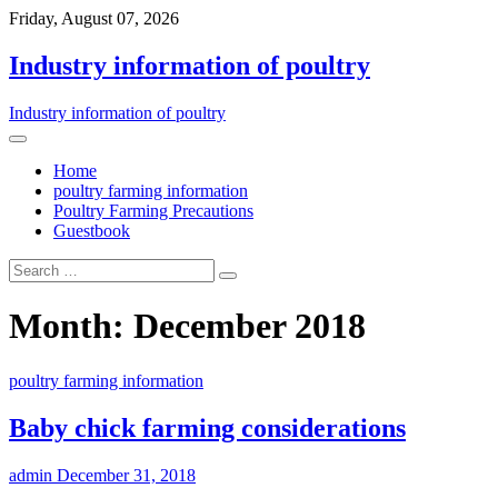
Friday, August 07, 2026
Industry information of poultry
Industry information of poultry
Home
poultry farming information
Poultry Farming Precautions
Guestbook
Month: December 2018
poultry farming information
Baby chick farming considerations
admin
December 31, 2018