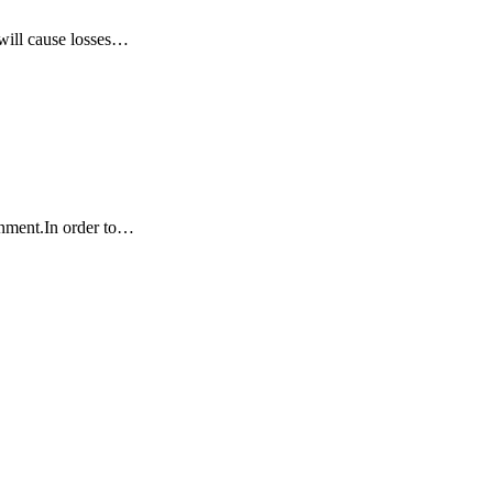
 will cause losses…
ronment.In order to…