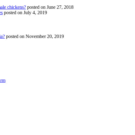
ale chickens?
posted on June 27, 2018
es
posted on July 4, 2019
ia?
posted on November 20, 2019
arm