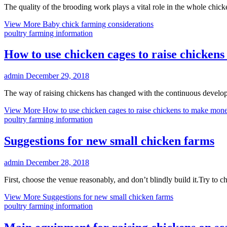
The quality of the brooding work plays a vital role in the whole chick
View More
Baby chick farming considerations
poultry farming information
How to use chicken cages to raise chicken
admin
December 29, 2018
The way of raising chickens has changed with the continuous develop
View More
How to use chicken cages to raise chickens to make mon
poultry farming information
Suggestions for new small chicken farms
admin
December 28, 2018
First, choose the venue reasonably, and don’t blindly build it.Try to c
View More
Suggestions for new small chicken farms
poultry farming information