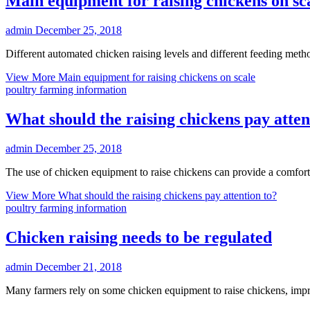
Main equipment for raising chickens on sc
admin
December 25, 2018
Different automated chicken raising levels and different feeding met
View More
Main equipment for raising chickens on scale
poultry farming information
What should the raising chickens pay atten
admin
December 25, 2018
The use of chicken equipment to raise chickens can provide a comfor
View More
What should the raising chickens pay attention to?
poultry farming information
Chicken raising needs to be regulated
admin
December 21, 2018
Many farmers rely on some chicken equipment to raise chickens, impr