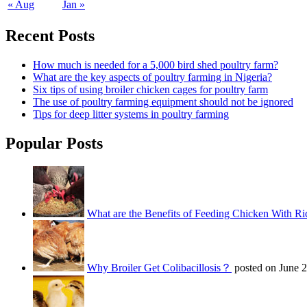
« Aug
Jan »
Recent Posts
How much is needed for a 5,000 bird shed poultry farm?
What are the key aspects of poultry farming in Nigeria?
Six tips of using broiler chicken cages for poultry farm
The use of poultry farming equipment should not be ignored
Tips for deep litter systems in poultry farming
Popular Posts
What are the Benefits of Feeding Chicken With Ri
Why Broiler Get Colibacillosis？
posted on June 