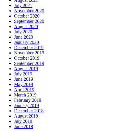
August 2021
July 2021
November 2020
October 2020
September 2020
August 2020
July 2020
June 2020
January 2020
December 2019
November 2019
October 2019
September 2019
August 2019
July 2019
June 2019
May 2019
April 2019
March 2019
February 2019
January 2019
December 2018
August 2018
July 2018
June 2018