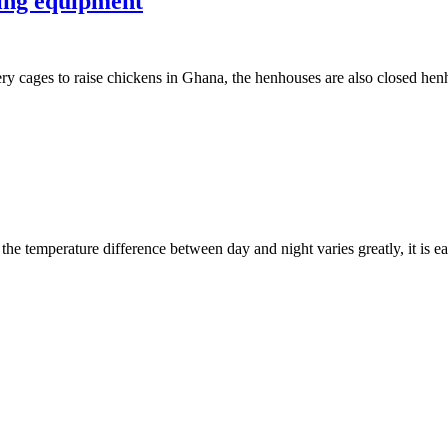
ming equipment
ry cages to raise chickens in Ghana, the henhouses are also closed he
 the temperature difference between day and night varies greatly, it is