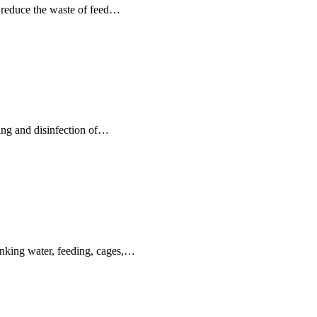
n reduce the waste of feed…
ning and disinfection of…
inking water, feeding, cages,…