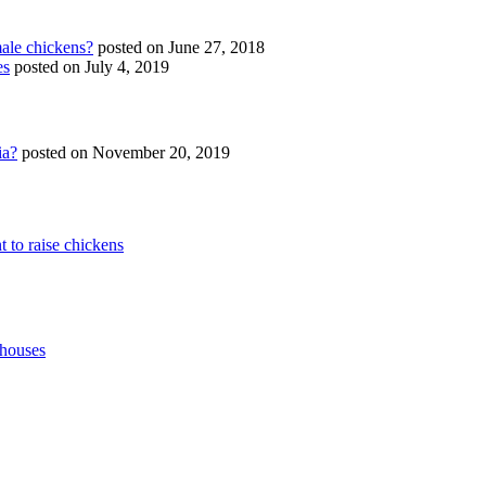
ale chickens?
posted on June 27, 2018
es
posted on July 4, 2019
ia?
posted on November 20, 2019
t to raise chickens
 houses