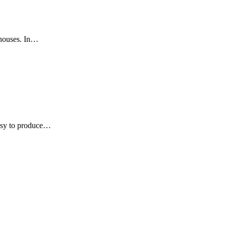
nhouses. In…
 easy to produce…