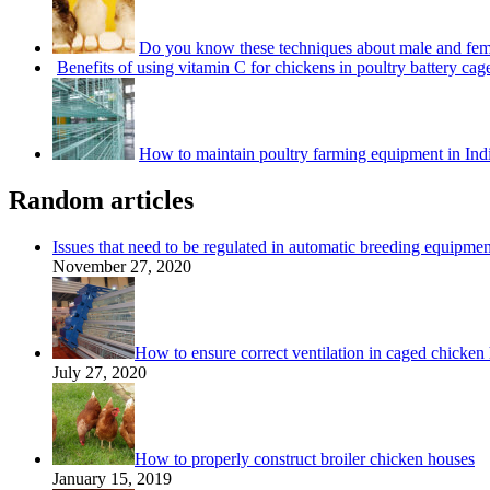
Do you know these techniques about male and fem
Benefits of using vitamin C for chickens in poultry battery cag
How to maintain poultry farming equipment in Ind
Random articles
Issues that need to be regulated in automatic breeding equipmen
November 27, 2020
How to ensure correct ventilation in caged chicken
July 27, 2020
How to properly construct broiler chicken houses
January 15, 2019