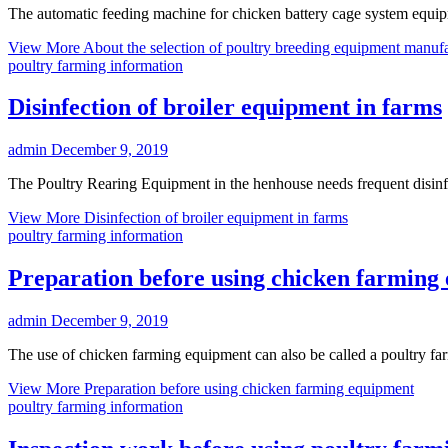
The automatic feeding machine for chicken battery cage system equipm
View More
About the selection of poultry breeding equipment manufa
poultry farming information
Disinfection of broiler equipment in farms
admin
December 9, 2019
The Poultry Rearing Equipment in the henhouse needs frequent disinfec
View More
Disinfection of broiler equipment in farms
poultry farming information
Preparation before using chicken farming
admin
December 9, 2019
The use of chicken farming equipment can also be called a poultry fa
View More
Preparation before using chicken farming equipment
poultry farming information