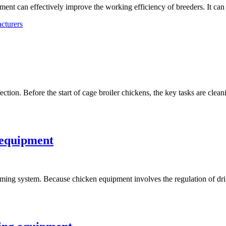
ent can effectively improve the working efficiency of breeders. It ca
cturers
tion. Before the start of cage broiler chickens, the key tasks are clea
 equipment
rming system. Because chicken equipment involves the regulation of dr