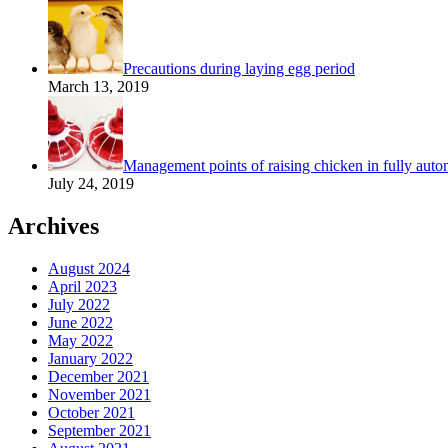
Precautions during laying egg period
March 13, 2019
Management points of raising chicken in fully autom
July 24, 2019
Archives
August 2024
April 2023
July 2022
June 2022
May 2022
January 2022
December 2021
November 2021
October 2021
September 2021