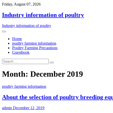
Friday, August 07, 2026
Industry information of poultry
Industry information of poultry
Home
poultry farming information
Poultry Farming Precautions
Guestbook
Month: December 2019
poultry farming information
About the selection of poultry breeding e
admin
December 12, 2019