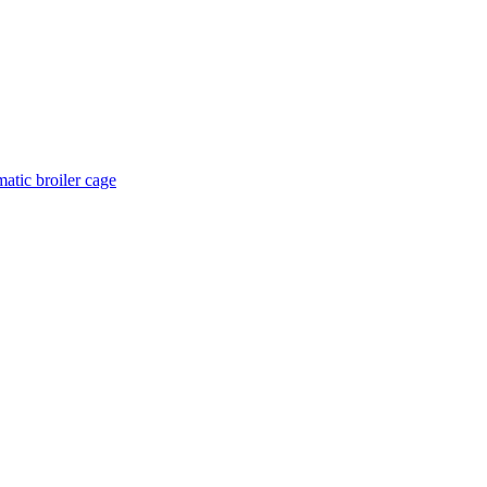
atic broiler cage