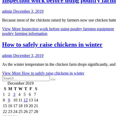
Inspection work before using poultry far
admin
December 3, 2019
Because most of the chickens raised by farmers now use chicken batte
View More
Inspection work before using poultry farming equipment
poultry farming information
How to safely raise chickens in winter
admin
December 3, 2019
As the winter temperature in the chicken farm drops significantly, and
View More
How to safely raise chickens in winter
December 2019
S
M
T
W
T
F
S
1
2
3
4
5
6
7
8
9
10
11
12
13
14
15
16
17
18
19
20
21
22
23
24
25
26
27
28