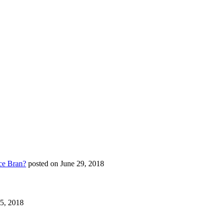
ce Bran?
posted on June 29, 2018
25, 2018