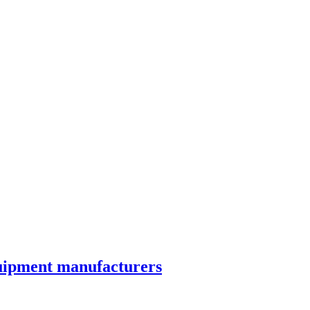
quipment manufacturers