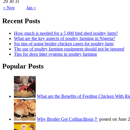
29
30
31
« Nov
Jan »
Recent Posts
How much is needed for a 5,000 bird shed poultry farm?
What are the key aspects of poultry farming in Nigeria?
Six tips of using broiler chicken cages for poultry farm
The use of poultry farming equipment should not be ignored
Tips for deep litter systems in poultry farming
Popular Posts
What are the Benefits of Feeding Chicken With Ri
Why Broiler Get Colibacillosis？
posted on June 