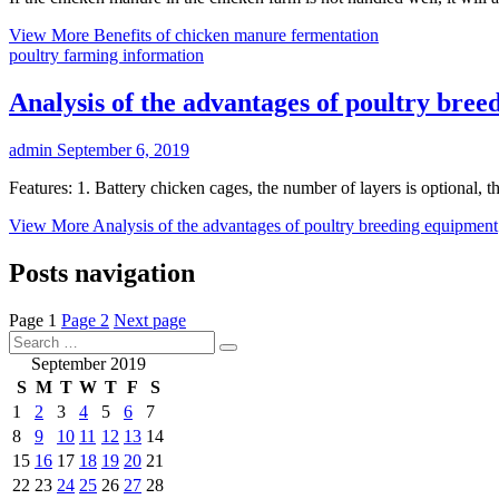
View More
Benefits of chicken manure fermentation
poultry farming information
Analysis of the advantages of poultry bre
admin
September 6, 2019
Features: 1. Battery chicken cages, the number of layers is optional, th
View More
Analysis of the advantages of poultry breeding equipment
Posts navigation
Page
1
Page
2
Next page
September 2019
S
M
T
W
T
F
S
1
2
3
4
5
6
7
8
9
10
11
12
13
14
15
16
17
18
19
20
21
22
23
24
25
26
27
28