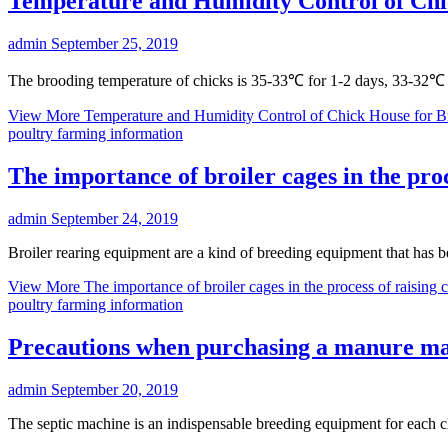
Temperature and Humidity Control of Ch
admin
September 25, 2019
The brooding temperature of chicks is 35-33℃ for 1-2 days, 33-32℃
View More
Temperature and Humidity Control of Chick House for 
poultry farming information
The importance of broiler cages in the proc
admin
September 24, 2019
Broiler rearing equipment are a kind of breeding equipment that has 
View More
The importance of broiler cages in the process of raising 
poultry farming information
Precautions when purchasing a manure ma
admin
September 20, 2019
The septic machine is an indispensable breeding equipment for each c