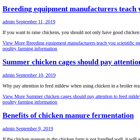
Breeding equipment manufacturers teach yo
admin
September 11, 2019
If you want to raise chickens, you should not only have good chicken
View More
Breeding equipment manufacturers teach you scientific m
poultry farming information
Summer chicken cages should pay attentio
admin
September 10, 2019
Why pay attention to feed mildew when using chicken in a broiler re
View More
Summer chicken cages should pay attention to feed mild
poultry farming information
Benefits of chicken manure fermentation
admin
September 9, 2019
If the chicken manure in the chicken farm is not handled well, it will 