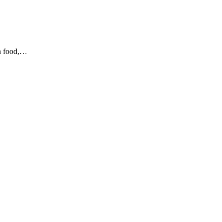
en food,…