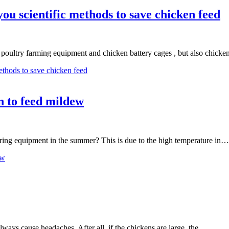
u scientific methods to save chicken feed
 poultry farming equipment and chicken battery cages , but also chick
ethods to save chicken feed
n to feed mildew
aring equipment in the summer? This is due to the high temperature in…
ew
always cause headaches. After all, if the chickens are large, the…