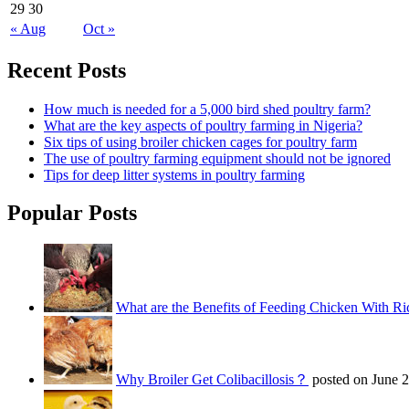
29
30
« Aug
Oct »
Recent Posts
How much is needed for a 5,000 bird shed poultry farm?
What are the key aspects of poultry farming in Nigeria?
Six tips of using broiler chicken cages for poultry farm
The use of poultry farming equipment should not be ignored
Tips for deep litter systems in poultry farming
Popular Posts
What are the Benefits of Feeding Chicken With Ri
Why Broiler Get Colibacillosis？
posted on June 