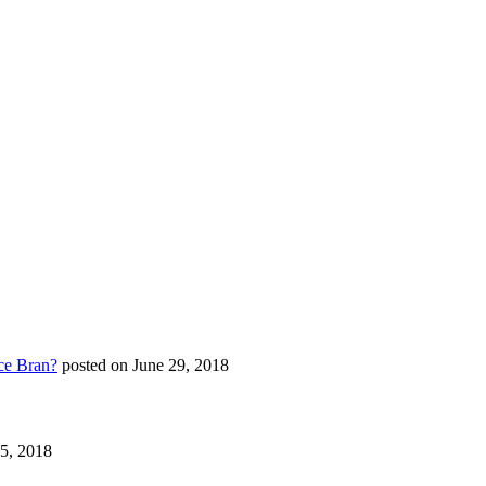
ce Bran?
posted on June 29, 2018
25, 2018