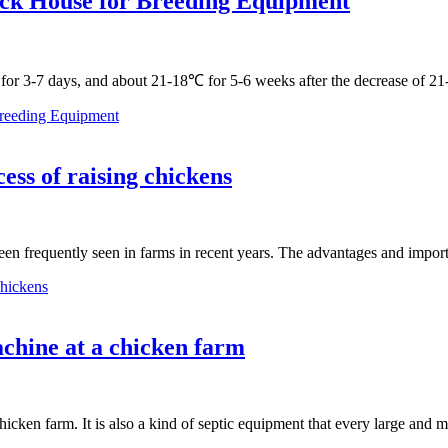
ick House for Breeding Equipment
 for 3-7 days, and about 21-18℃ for 5-6 weeks after the decrease of
Breeding Equipment
ess of raising chickens
been frequently seen in farms in recent years. The advantages and impo
chickens
chine at a chicken farm
hicken farm. It is also a kind of septic equipment that every large an