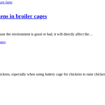
ken farm
ns in broiler cages
ause the environment is good or bad, it will directly affect the…
ages
hickens, especially when using battery cage for chickens to raise chic