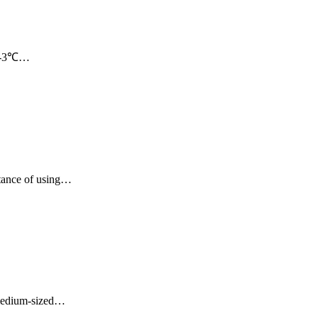
 21-3℃…
rtance of using…
d medium-sized…