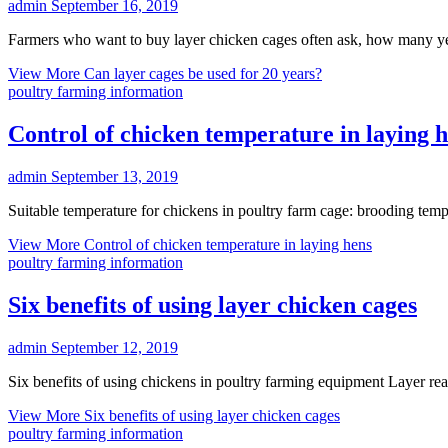
admin
September 16, 2019
Farmers who want to buy layer chicken cages often ask, how many y
View More
Can layer cages be used for 20 years?
poultry farming information
Control of chicken temperature in laying 
admin
September 13, 2019
Suitable temperature for chickens in poultry farm cage: brooding temp
View More
Control of chicken temperature in laying hens
poultry farming information
Six benefits of using layer chicken cages
admin
September 12, 2019
Six benefits of using chickens in poultry farming equipment Layer r
View More
Six benefits of using layer chicken cages
poultry farming information