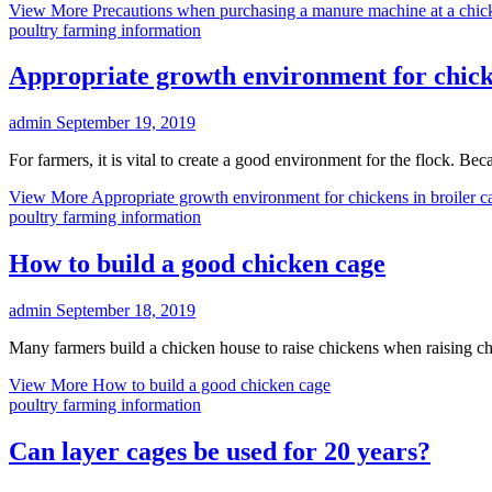
View More
Precautions when purchasing a manure machine at a chic
poultry farming information
Appropriate growth environment for chicke
admin
September 19, 2019
For farmers, it is vital to create a good environment for the flock. Bec
View More
Appropriate growth environment for chickens in broiler c
poultry farming information
How to build a good chicken cage
admin
September 18, 2019
Many farmers build a chicken house to raise chickens when raising c
View More
How to build a good chicken cage
poultry farming information
Can layer cages be used for 20 years?