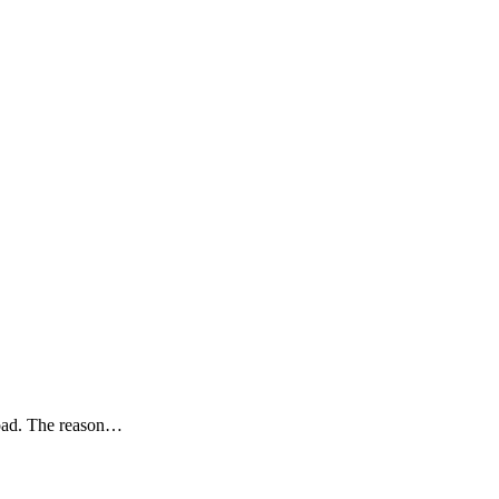
road. The reason…