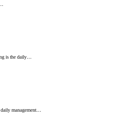
e…
ing is the daily…
the daily management…