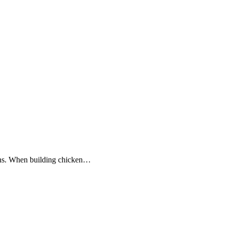
kens. When building chicken…