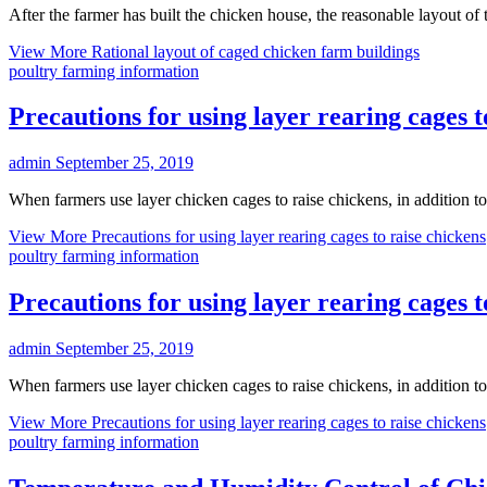
After the farmer has built the chicken house, the reasonable layout o
View More
Rational layout of caged chicken farm buildings
poultry farming information
Precautions for using layer rearing cages t
admin
September 25, 2019
When farmers use layer chicken cages to raise chickens, in addition t
View More
Precautions for using layer rearing cages to raise chickens
poultry farming information
Precautions for using layer rearing cages t
admin
September 25, 2019
When farmers use layer chicken cages to raise chickens, in addition 
View More
Precautions for using layer rearing cages to raise chickens
poultry farming information