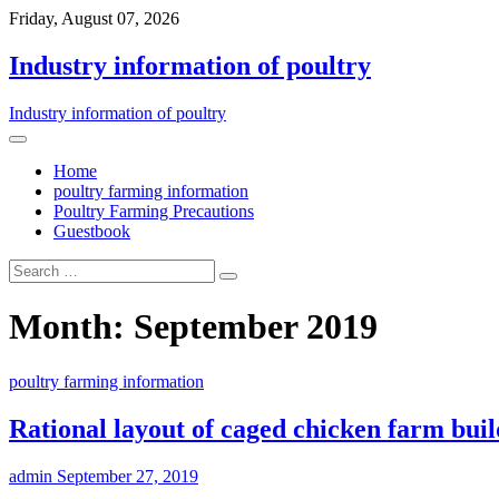
Friday, August 07, 2026
Industry information of poultry
Industry information of poultry
Home
poultry farming information
Poultry Farming Precautions
Guestbook
Month: September 2019
poultry farming information
Rational layout of caged chicken farm buil
admin
September 27, 2019