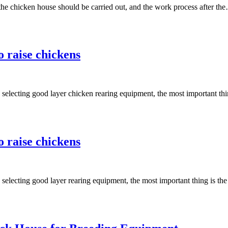
f the chicken house should be carried out, and the work process after th
o raise chickens
o selecting good layer chicken rearing equipment, the most important th
o raise chickens
to selecting good layer rearing equipment, the most important thing is 