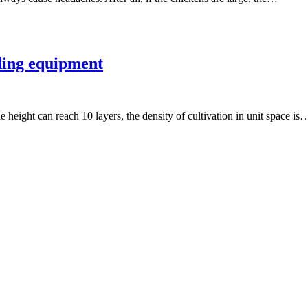
eding equipment
e height can reach 10 layers, the density of cultivation in unit space is