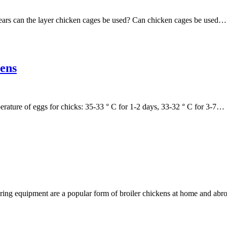
ears can the layer chicken cages be used? Can chicken cages be used…
hens
erature of eggs for chicks: 35-33 ° C for 1-2 days, 33-32 ° C for 3-7…
earing equipment are a popular form of broiler chickens at home and ab