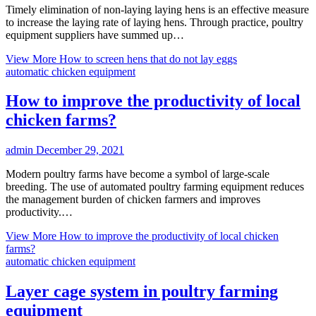
Timely elimination of non-laying laying hens is an effective measure
to increase the laying rate of laying hens. Through practice, poultry
equipment suppliers have summed up…
View More
How to screen hens that do not lay eggs
automatic chicken equipment
How to improve the productivity of local
chicken farms?
admin
December 29, 2021
Modern poultry farms have become a symbol of large-scale
breeding. The use of automated poultry farming equipment reduces
the management burden of chicken farmers and improves
productivity.…
View More
How to improve the productivity of local chicken
farms?
automatic chicken equipment
Layer cage system in poultry farming
equipment