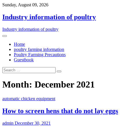
Sunday, August 09, 2026
Industry information of poultry
Industry information of poultry
Home
poultry farming information
Poultry Farming Precautions
Guestbook
Month: December 2021
automatic chicken equipment
How to screen hens that do not lay eggs
admin
December 30, 2021