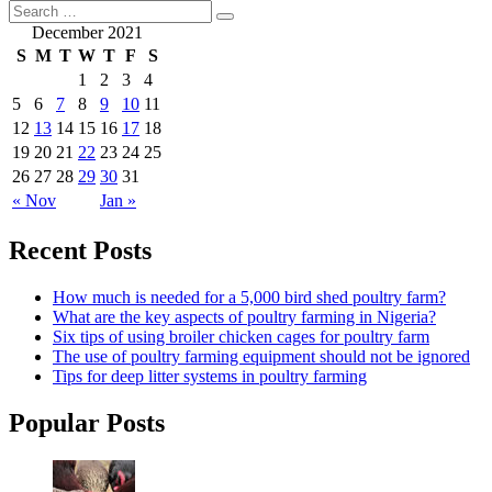
December 2021
S
M
T
W
T
F
S
1
2
3
4
5
6
7
8
9
10
11
12
13
14
15
16
17
18
19
20
21
22
23
24
25
26
27
28
29
30
31
« Nov
Jan »
Recent Posts
How much is needed for a 5,000 bird shed poultry farm?
What are the key aspects of poultry farming in Nigeria?
Six tips of using broiler chicken cages for poultry farm
The use of poultry farming equipment should not be ignored
Tips for deep litter systems in poultry farming
Popular Posts