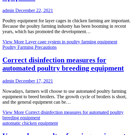
admin
December 22, 2021
Poultry equipment for layer cages in chicken farming are important.
Because the poultry farming industry has been booming in recent
years, which has promoted the development…
View More
Layer cage system in poultry farming equipment
Poultry Farming Precautions
Correct disinfection measures for
automated poultry breeding equipment
admin
December 17, 2021
Nowadays, farmers will choose to use automated poultry farming
equipment to breed broilers. The growth cycle of broilers is short,
and the general equipment can be…
View More
Correct disinfection measures for automated poultry
breeding equipment
automatic chicken equipment