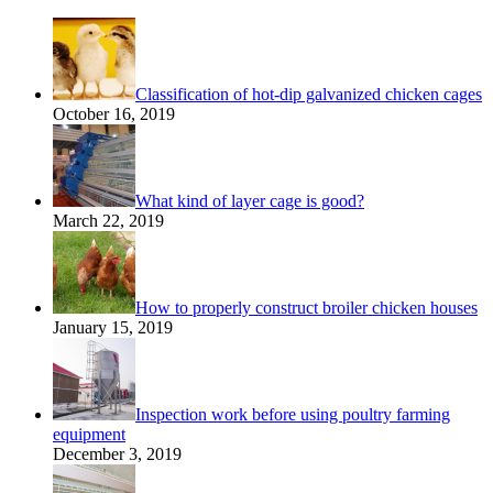
Classification of hot-dip galvanized chicken cages
October 16, 2019
What kind of layer cage is good?
March 22, 2019
How to properly construct broiler chicken houses
January 15, 2019
Inspection work before using poultry farming
equipment
December 3, 2019