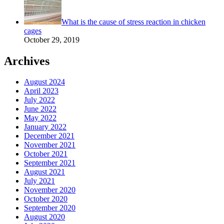
What is the cause of stress reaction in chicken
cages
October 29, 2019
Archives
August 2024
April 2023
July 2022
June 2022
May 2022
January 2022
December 2021
November 2021
October 2021
September 2021
August 2021
July 2021
November 2020
October 2020
September 2020
August 2020