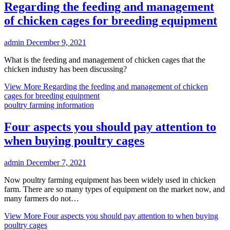
Regarding the feeding and management
of chicken cages for breeding equipment
admin
December 9, 2021
What is the feeding and management of chicken cages that the
chicken industry has been discussing?
View More
Regarding the feeding and management of chicken
cages for breeding equipment
poultry farming information
Four aspects you should pay attention to
when buying poultry cages
admin
December 7, 2021
Now poultry farming equipment has been widely used in chicken
farm. There are so many types of equipment on the market now, and
many farmers do not…
View More
Four aspects you should pay attention to when buying
poultry cages