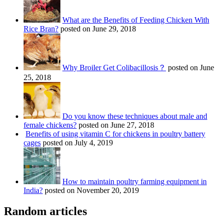
What are the Benefits of Feeding Chicken With
Rice Bran?
posted on June 29, 2018
Why Broiler Get Colibacillosis？
posted on June
25, 2018
Do you know these techniques about male and
female chickens?
posted on June 27, 2018
Benefits of using vitamin C for chickens in poultry battery
cages
posted on July 4, 2019
How to maintain poultry farming equipment in
India?
posted on November 20, 2019
Random articles