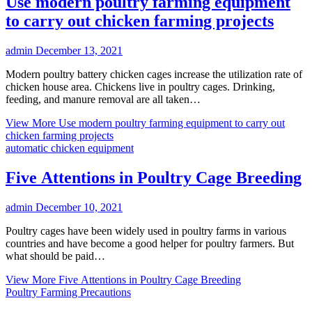
Use modern poultry farming equipment
to carry out chicken farming projects
admin
December 13, 2021
Modern poultry battery chicken cages increase the utilization rate of
chicken house area. Chickens live in poultry cages. Drinking,
feeding, and manure removal are all taken…
View More
Use modern poultry farming equipment to carry out
chicken farming projects
automatic chicken equipment
Five Attentions in Poultry Cage Breeding
admin
December 10, 2021
Poultry cages have been widely used in poultry farms in various
countries and have become a good helper for poultry farmers. But
what should be paid…
View More
Five Attentions in Poultry Cage Breeding
Poultry Farming Precautions