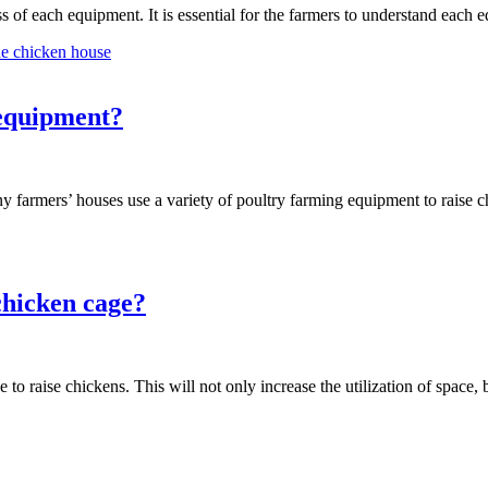
 of each equipment. It is essential for the farmers to understand eac
he chicken house
 equipment?
ny farmers’ houses use a variety of poultry farming equipment to raise
chicken cage?
 to raise chickens. This will not only increase the utilization of space