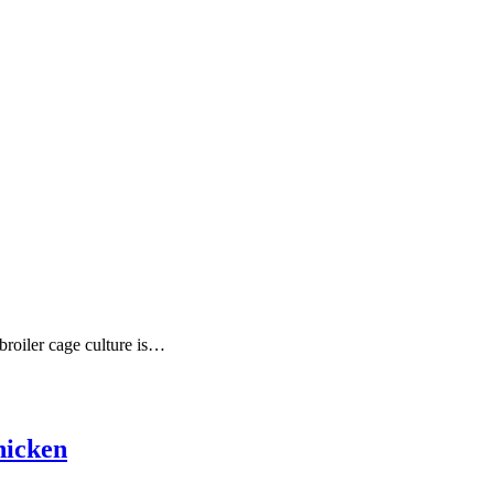
broiler cage culture is…
hicken