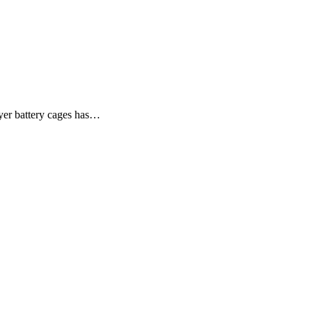
ayer battery cages has…