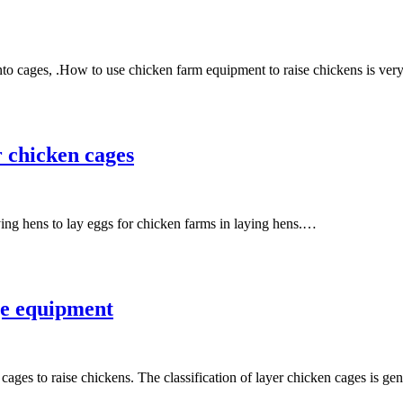
nto cages, .How to use chicken farm equipment to raise chickens is ve
r chicken cages
ying hens to lay eggs for chicken farms in laying hens.…
age equipment
ages to raise chickens. The classification of layer chicken cages is g