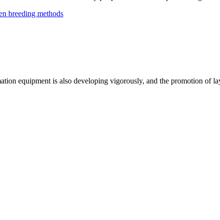
ken breeding methods
mation equipment is also developing vigorously, and the promotion of l