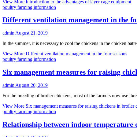
View More
Introduction to the advantages of layer cage equipment
poultry farming information
Different ventilation management in the fo
admin
August 21, 2019
In the summer, it is necessary to cool the chickens in the chicken batte
View More
Different ventilation management in the four seasons
poultry farming information
Six management measures for raising chick
admin
August 20, 2019
For the breeding of broiler chickens, most of the farmers now use thr
View More
Six management measures for raising chickens in broiler 
poultry farming information
Relationship between indoor temperature 