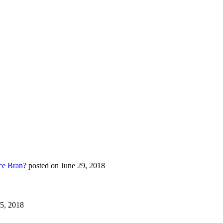
ce Bran?
posted on June 29, 2018
25, 2018