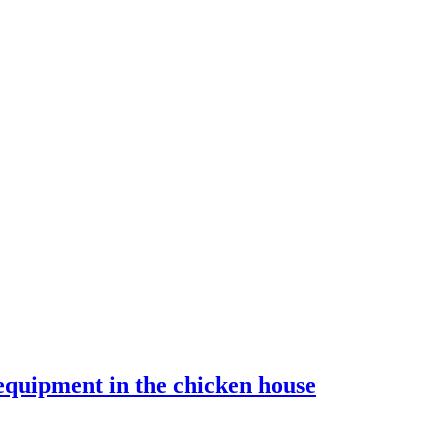
equipment in the chicken house