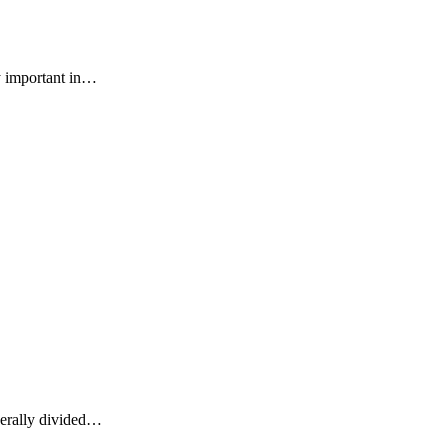
ry important in…
enerally divided…