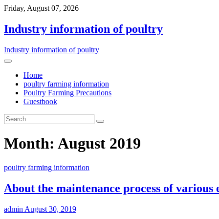
Friday, August 07, 2026
Industry information of poultry
Industry information of poultry
Home
poultry farming information
Poultry Farming Precautions
Guestbook
Month: August 2019
poultry farming information
About the maintenance process of various 
admin
August 30, 2019