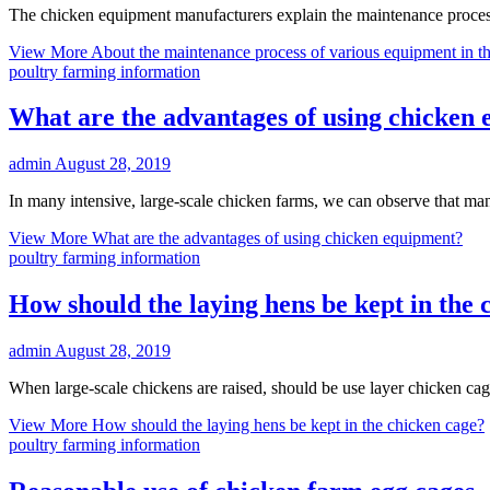
The chicken equipment manufacturers explain the maintenance process
View More
About the maintenance process of various equipment in t
poultry farming information
What are the advantages of using chicken
admin
August 28, 2019
In many intensive, large-scale chicken farms, we can observe that ma
View More
What are the advantages of using chicken equipment?
poultry farming information
How should the laying hens be kept in the 
admin
August 28, 2019
When large-scale chickens are raised, should be use layer chicken cage
View More
How should the laying hens be kept in the chicken cage?
poultry farming information