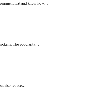
h equipment first and know how…
 chickens. The popularity…
, but also reduce…