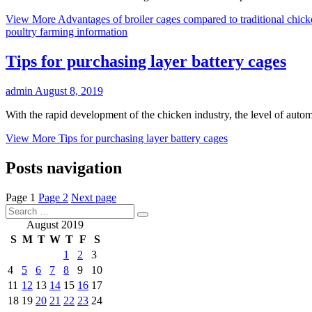
View More
Advantages of broiler cages compared to traditional chic
poultry farming information
Tips for purchasing layer battery cages
admin
August 8, 2019
With the rapid development of the chicken industry, the level of auto
View More
Tips for purchasing layer battery cages
Posts navigation
Page
1
Page
2
Next page
August 2019
S
M
T
W
T
F
S
1
2
3
4
5
6
7
8
9
10
11
12
13
14
15
16
17
18
19
20
21
22
23
24