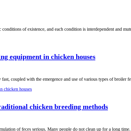
fic conditions of existence, and each condition is interdependent and m
ing equipment in chicken houses
y fast, coupled with the emergence and use of various types of broiler
in chicken houses
raditional chicken breeding methods
mulation of feces serious. Many people do not clean up for a long tim