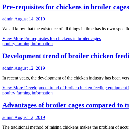
Pre-requisites for chickens in broiler cages
admin
August 14, 2019
We all know that the existence of all things in time has its own speci
View More
Pre-requisites for chickens in broiler cages
poultry farming information
Development trend of broiler chicken feed
admin
August 12, 2019
In recent years, the development of the chicken industry has been ver
View More
Development trend of broiler chicken feeding equipment 
poultry farming information
Advantages of broiler cages compared to t
admin
August 12, 2019
The traditional method of raising chickens makes the problem of accu