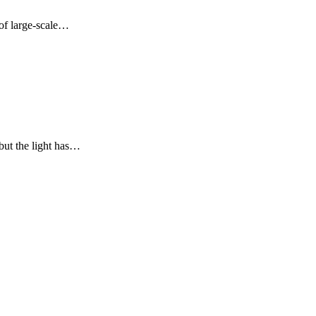
 of large-scale…
but the light has…