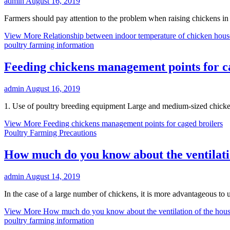
admin
August 16, 2019
Farmers should pay attention to the problem when raising chickens in c
View More
Relationship between indoor temperature of chicken hous
poultry farming information
Feeding chickens management points for c
admin
August 16, 2019
1. Use of poultry breeding equipment Large and medium-sized chicken
View More
Feeding chickens management points for caged broilers
Poultry Farming Precautions
How much do you know about the ventilati
admin
August 14, 2019
In the case of a large number of chickens, it is more advantageous to
View More
How much do you know about the ventilation of the hou
poultry farming information