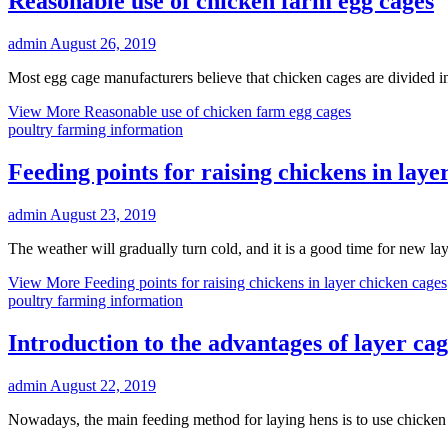
Reasonable use of chicken farm egg cages
admin
August 26, 2019
Most egg cage manufacturers believe that chicken cages are divided i
View More
Reasonable use of chicken farm egg cages
poultry farming information
Feeding points for raising chickens in laye
admin
August 23, 2019
The weather will gradually turn cold, and it is a good time for new la
View More
Feeding points for raising chickens in layer chicken cages
poultry farming information
Introduction to the advantages of layer c
admin
August 22, 2019
Nowadays, the main feeding method for laying hens is to use chicken c