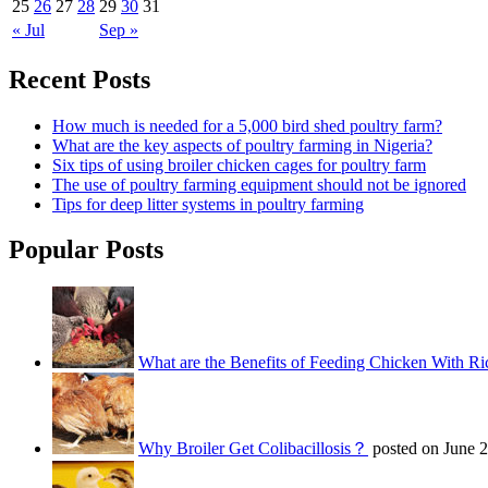
25
26
27
28
29
30
31
« Jul
Sep »
Recent Posts
How much is needed for a 5,000 bird shed poultry farm?
What are the key aspects of poultry farming in Nigeria?
Six tips of using broiler chicken cages for poultry farm
The use of poultry farming equipment should not be ignored
Tips for deep litter systems in poultry farming
Popular Posts
What are the Benefits of Feeding Chicken With Ri
Why Broiler Get Colibacillosis？
posted on June 