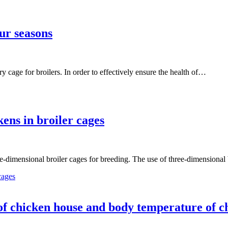
ur seasons
ry cage for broilers. In order to effectively ensure the health of…
ens in broiler cages
ee-dimensional broiler cages for breeding. The use of three-dimensional 
cages
of chicken house and body temperature of c