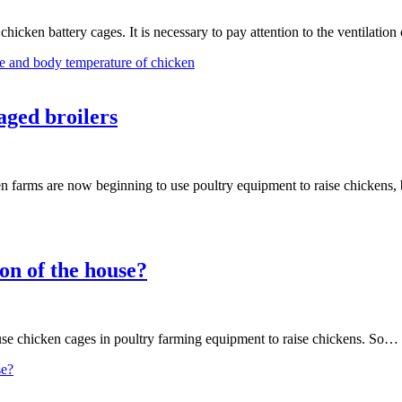
hicken battery cages. It is necessary to pay attention to the ventilation
e and body temperature of chicken
aged broilers
 farms are now beginning to use poultry equipment to raise chickens, 
on of the house?
 use chicken cages in poultry farming equipment to raise chickens. So…
se?