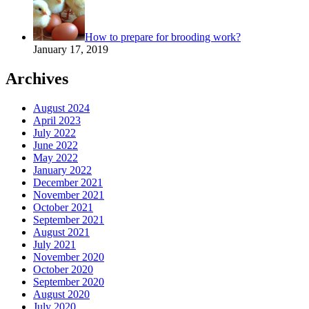
How to prepare for brooding work?
January 17, 2019
Archives
August 2024
April 2023
July 2022
June 2022
May 2022
January 2022
December 2021
November 2021
October 2021
September 2021
August 2021
July 2021
November 2020
October 2020
September 2020
August 2020
July 2020