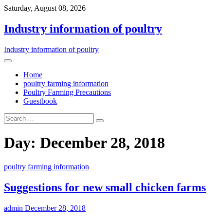
Saturday, August 08, 2026
Industry information of poultry
Industry information of poultry
Home
poultry farming information
Poultry Farming Precautions
Guestbook
Day: December 28, 2018
poultry farming information
Suggestions for new small chicken farms
admin
December 28, 2018