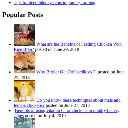
Tips for deep litter systems in poultry farming
Popular Posts
What are the Benefits of Feeding Chicken With
Rice Bran?
posted on June 29, 2018
Why Broiler Get Colibacillosis？
posted on June
25, 2018
Do you know these techniques about male and
female chickens?
posted on June 27, 2018
Benefits of using vitamin C for chickens in poultry battery
cages
posted on July 4, 2019