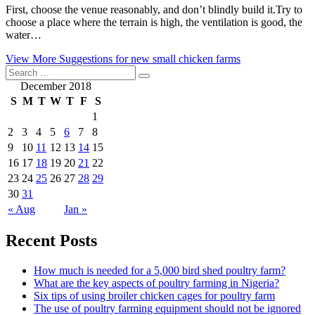
First, choose the venue reasonably, and don’t blindly build it.Try to
choose a place where the terrain is high, the ventilation is good, the
water…
View More
Suggestions for new small chicken farms
December 2018
S
M
T
W
T
F
S
1
2
3
4
5
6
7
8
9
10
11
12
13
14
15
16
17
18
19
20
21
22
23
24
25
26
27
28
29
30
31
« Aug
Jan »
Recent Posts
How much is needed for a 5,000 bird shed poultry farm?
What are the key aspects of poultry farming in Nigeria?
Six tips of using broiler chicken cages for poultry farm
The use of poultry farming equipment should not be ignored