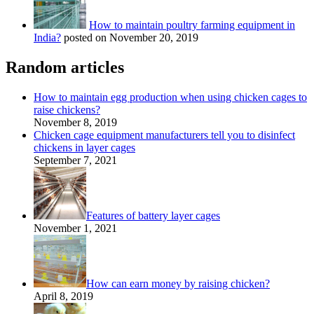
How to maintain poultry farming equipment in
India?
posted on November 20, 2019
Random articles
How to maintain egg production when using chicken cages to
raise chickens?
November 8, 2019
Chicken cage equipment manufacturers tell you to disinfect
chickens in layer cages
September 7, 2021
Features of battery layer cages
November 1, 2021
How can earn money by raising chicken?
April 8, 2019