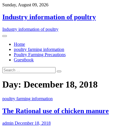
Sunday, August 09, 2026
Industry information of poultry
Industry information of poultry
Home
poultry farming information
Poultry Farming Precautions
Guestbook
Day: December 18, 2018
poultry farming information
The Rational use of chicken manure
admin
December 18, 2018