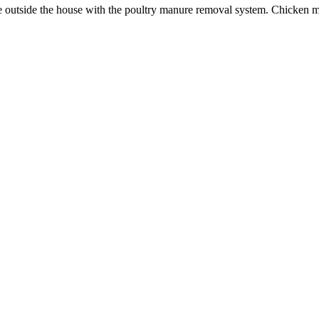
ate outside the house with the poultry manure removal system. Chicken