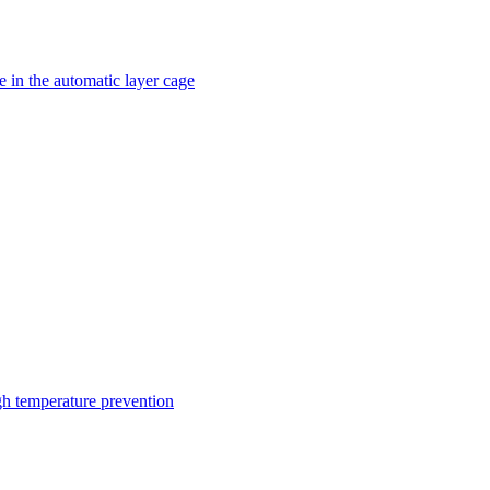
 in the automatic layer cage
gh temperature prevention