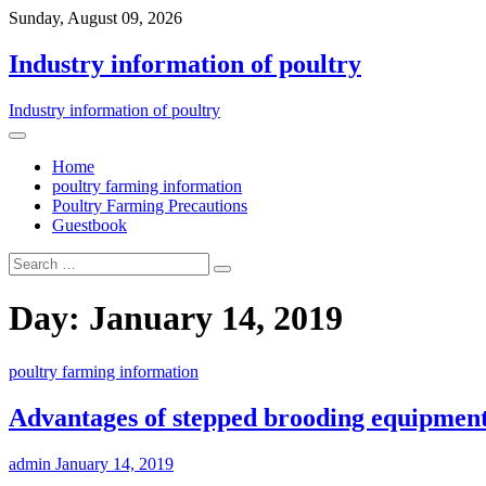
Sunday, August 09, 2026
Industry information of poultry
Industry information of poultry
Home
poultry farming information
Poultry Farming Precautions
Guestbook
Day: January 14, 2019
poultry farming information
Advantages of stepped brooding equipmen
admin
January 14, 2019