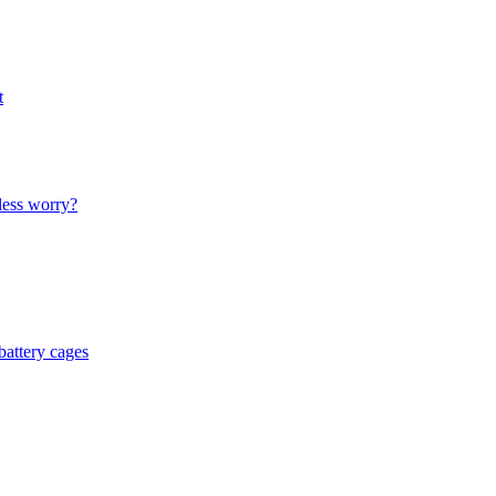
t
less worry?
battery cages