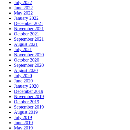
July 2022
June 2022
May 2022
January 2022
December 2021
November 2021
October 2021
September 2021
August 2021
July 2021
November 2020
October 2020
September 2020
August 2020
July 2020
June 2020
January 2020
December 2019
November 2019
October 2019
September 2019
August 2019
July 2019
June 2019
May 2019