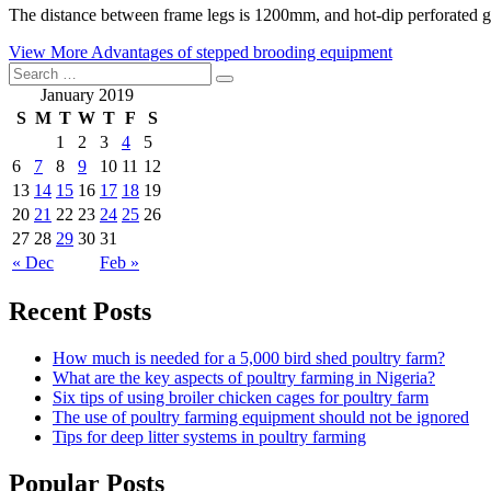
The distance between frame legs is 1200mm, and hot-dip perforated gal
View More
Advantages of stepped brooding equipment
January 2019
S
M
T
W
T
F
S
1
2
3
4
5
6
7
8
9
10
11
12
13
14
15
16
17
18
19
20
21
22
23
24
25
26
27
28
29
30
31
« Dec
Feb »
Recent Posts
How much is needed for a 5,000 bird shed poultry farm?
What are the key aspects of poultry farming in Nigeria?
Six tips of using broiler chicken cages for poultry farm
The use of poultry farming equipment should not be ignored
Tips for deep litter systems in poultry farming
Popular Posts