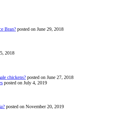
ce Bran?
posted on June 29, 2018
25, 2018
ale chickens?
posted on June 27, 2018
es
posted on July 4, 2019
ia?
posted on November 20, 2019