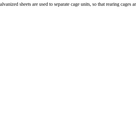
vanized sheets are used to separate cage units, so that rearing cages 