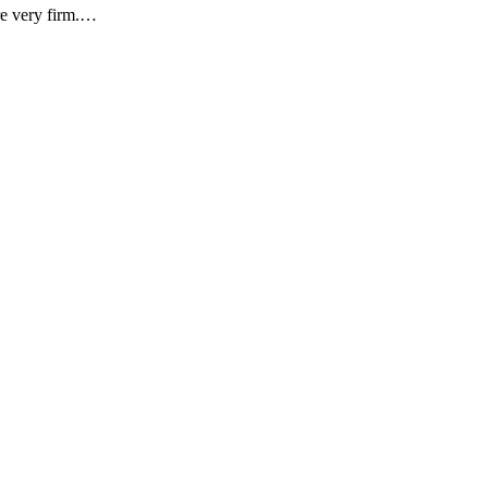
are very firm.…