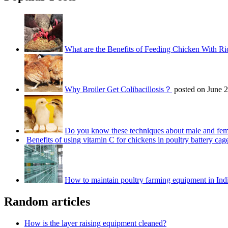
What are the Benefits of Feeding Chicken With Ri
Why Broiler Get Colibacillosis？
posted on June 
Do you know these techniques about male and fem
Benefits of using vitamin C for chickens in poultry battery cag
How to maintain poultry farming equipment in Ind
Random articles
How is the layer raising equipment cleaned?