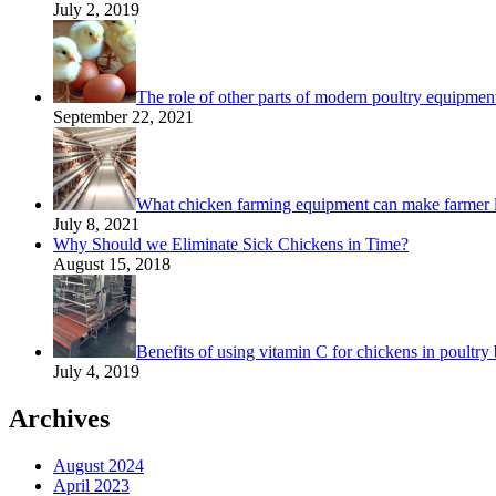
July 2, 2019
The role of other parts of modern poultry equipmen
September 22, 2021
What chicken farming equipment can make farmer 
July 8, 2021
Why Should we Eliminate Sick Chickens in Time?
August 15, 2018
Benefits of using vitamin C for chickens in poultry 
July 4, 2019
Archives
August 2024
April 2023