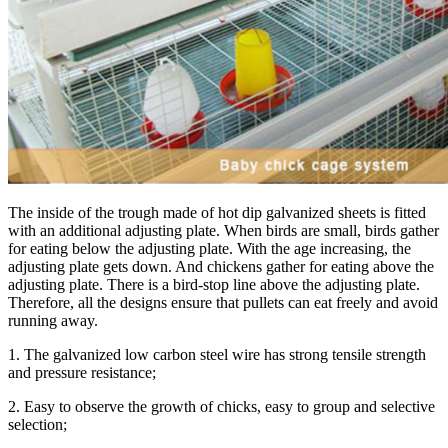
The inside of the trough made of hot dip galvanized sheets is fitted
with an additional adjusting plate. When birds are small, birds gather
for eating below the adjusting plate. With the age increasing, the
adjusting plate gets down. And chickens gather for eating above the
adjusting plate. There is a bird-stop line above the adjusting plate.
Therefore, all the designs ensure that pullets can eat freely and avoid
running away.
1. The galvanized low carbon steel wire has strong tensile strength
and pressure resistance;
2. Easy to observe the growth of chicks, easy to group and selective
selection;