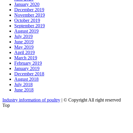
January 2020
December 2019
November 2019
October 2019
September 2019
August 2019
July 2019
June 2019
May 2019
April 2019
March 2019
February 2019
January 2019
December 2018
August 2018
July 2018
June 2018
Industry information of poultry
| © Copyright All right reserved
Top