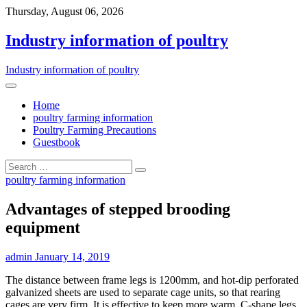
Thursday, August 06, 2026
Industry information of poultry
Industry information of poultry
Home
poultry farming information
Poultry Farming Precautions
Guestbook
poultry farming information
Advantages of stepped brooding
equipment
admin
January 14, 2019
The distance between frame legs is 1200mm, and hot-dip perforated
galvanized sheets are used to separate cage units, so that rearing
cages are very firm. It is effective to keep more warm. C-shape legs