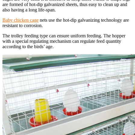
are formed of hot-dip galvanized sheets, thus easy to clean up and
also having a long life-span.
Baby chicken cage
nets use the hot-dip galvanizing technology are
resistant to corrosion.
The trolley feeding type can ensure uniform feeding. The hopper
with a special regulating mechanism can regulate feed quantity
according to the birds’ age.