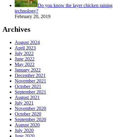
Do you know the layer chicken raising
technology?
February 20, 2019
Archives
August 2024
April 2023
July 2022
June 2022
May 2022
January 2022
December 2021
November 2021
October 2021
September 2021
August 2021
July 2021
November 2020
October 2020
September 2020
August 2020
July 2020
June 2020