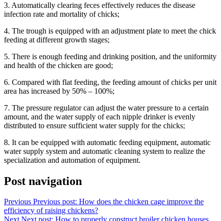
3. Automatically clearing feces effectively reduces the disease
infection rate and mortality of chicks;
4. The trough is equipped with an adjustment plate to meet the chick
feeding at different growth stages;
5. There is enough feeding and drinking position, and the uniformity
and health of the chicken are good;
6. Compared with flat feeding, the feeding amount of chicks per unit
area has increased by 50% – 100%;
7. The pressure regulator can adjust the water pressure to a certain
amount, and the water supply of each nipple drinker is evenly
distributed to ensure sufficient water supply for the chicks;
8. It can be equipped with automatic feeding equipment, automatic
water supply system and automatic cleaning system to realize the
specialization and automation of equipment.
Post navigation
Previous
Previous post:
How does the chicken cage improve the
efficiency of raising chickens?
Next
Next post:
How to properly construct broiler chicken houses