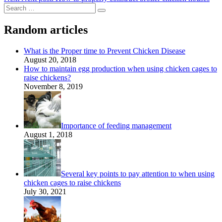
Random articles
What is the Proper time to Prevent Chicken Disease
August 20, 2018
How to maintain egg production when using chicken cages to
raise chickens?
November 8, 2019
Importance of feeding management
August 1, 2018
Several key points to pay attention to when using
chicken cages to raise chickens
July 30, 2021